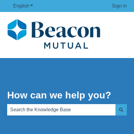
English
Show submenu for translations
Sign in
How can we help you?
There are no suggestions because the search field is e