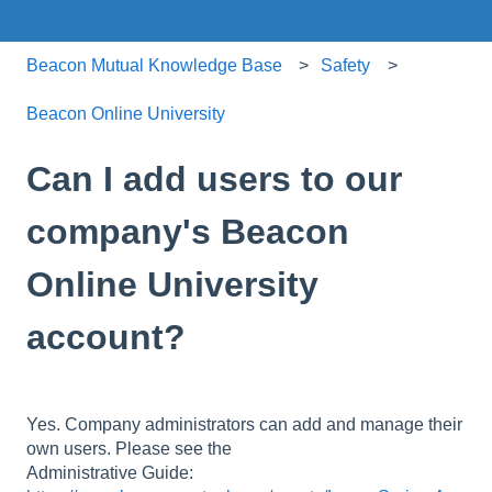
Beacon Mutual Knowledge Base
Safety
Beacon Online University
Can I add users to our
company's Beacon
Online University
account?
Yes. Company administrators can add and manage their
own users. Please see the
Administrative Guide: