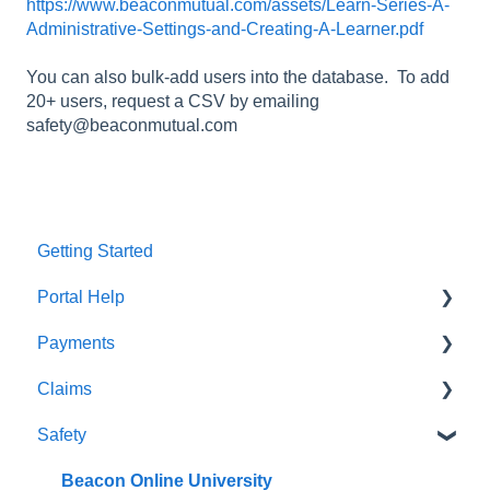
https://www.beaconmutual.com/assets/Learn-Series-A-
Administrative-Settings-and-Creating-A-Learner.pdf
You can also bulk-add users into the database. To add
20+ users, request a CSV by emailing
safety@beaconmutual.com
Getting Started
Portal Help
Payments
BEACONNECT
Claims
Premium Payments
Safety
Pay As You Go
Claim Reporting
Medical Claims Inquiry
Beacon Online University