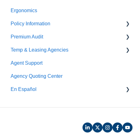
Ergonomics
Claims Payment
Policy Information
Premium Audit
ARGO
Temp & Leasing Agencies
Online Audit
Agent Support
Payroll
Safety
Agency Quoting Center
Phone Audit
Policy Information
En Español
Pay As You Go
Prevención de Seguridad
Servicios de Ergonomía
Seminarios y Entrenamientos de Seguridad