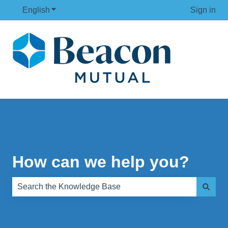
English
Show submenu for translations
Sign in
How can we help you?
There are no suggestions because the search field is e