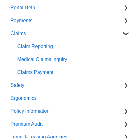
Portal Help
Payments
BEACONNECT
Claims
Premium Payments
Pay As You Go
Claim Reporting
Medical Claims Inquiry
Claims Payment
Safety
Ergonomics
Beacon Online University
Policy Information
Premium Audit
ARGO
Temp & Leasing Agencies
Online Audit