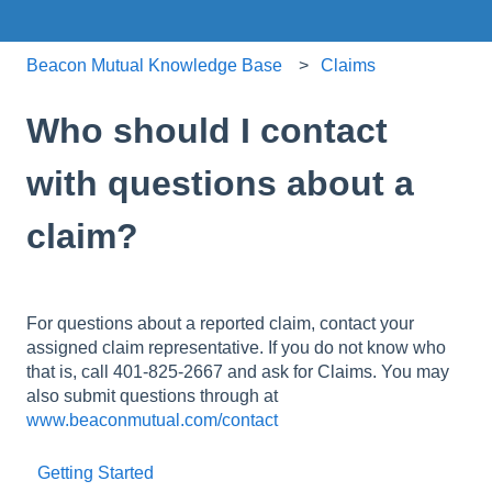
Beacon Mutual Knowledge Base
Claims
Who should I contact
with questions about a
claim?
For questions about a reported claim, contact your
assigned claim representative. If you do not know who
that is, call 401-825-2667 and ask for Claims. You may
also submit questions through at
www.beaconmutual.com/contact
Getting Started