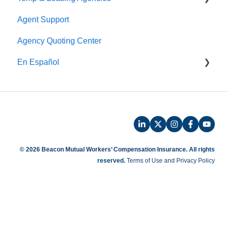
Agent Support
Payroll
Safety
Agency Quoting Center
Phone Audit
Policy Information
En Español
Pay As You Go
Prevención de Seguridad
Servicios de Ergonomía
Seminarios y Entrenamientos de Seguridad
Beacon Online University
© 2026 Beacon Mutual Workers’ Compensation Insurance.
All rights
reserved.
Terms of Use and Privacy Policy
Entrenamiento en Español
Beaconnect - Portal en Linea
Preguntas Frecuentes de Reclamos