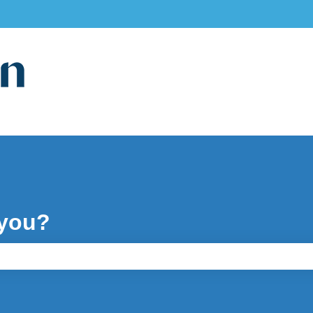
ons
 you?
e search field is empty.