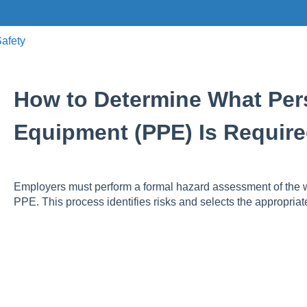
afety
How to Determine What Pers
Equipment (PPE) Is Require
Employers must perform a formal hazard assessment of the 
PPE. This process identifies risks and selects the appropriat