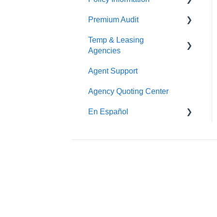
Premium Audit
ARGO
Temp & Leasing
Online Audit
Agencies
Payroll
Agent Support
Safety
Phone Audit
Agency Quoting Center
Policy Information
Pay As You Go
En Español
Prevención de Seguridad
Servicios de Ergonomía
Seminarios y
Entrenamientos de
Seguridad
Beacon Online University