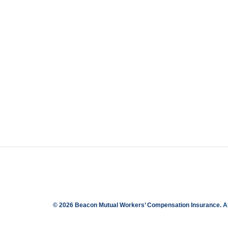
© 2026 Beacon Mutual Workers’ Compensation Insurance.
A