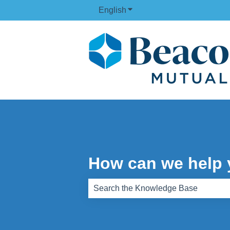
English
Show submenu for translati
How can we help
There are no suggestions because th