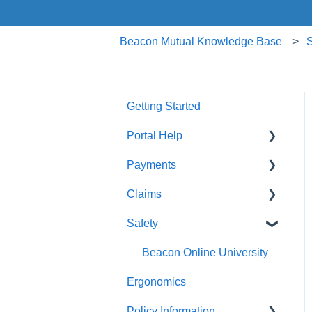
Beacon Mutual Knowledge Base
S
Getting Started
Portal Help
Payments
BEACONNECT
Claims
Premium Payments
Safety
Pay As You Go
Claim Reporting
Medical Claims Inquiry
Beacon Online University
Ergonomics
Claims Payment
Policy Information