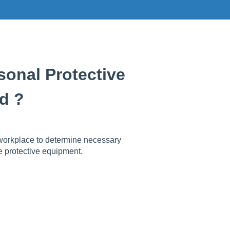
onal Protective
d ?
workplace to determine necessary
e protective equipment.