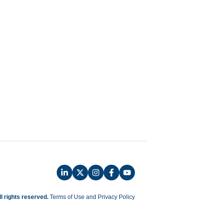
ll rights reserved.
Terms of Use and Privacy Policy