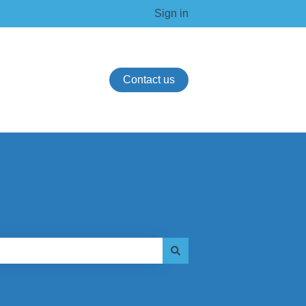
Sign in
Contact us