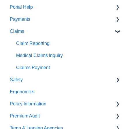
Portal Help
Payments
BEACONNECT
Claims
Premium Payments
Pay As You Go
Claim Reporting
Medical Claims Inquiry
Claims Payment
Safety
Ergonomics
Beacon Online University
Policy Information
Premium Audit
ARGO
Temp & Leasing Agencies
Online Audit