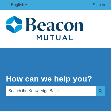
English
Show submenu for translations
Sign in
How can we help you?
There are no suggestions because the search field is e