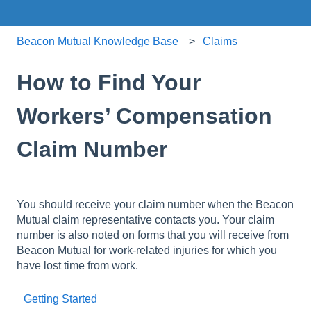
Beacon Mutual Knowledge Base
Claims
How to Find Your
Workers’ Compensation
Claim Number
You should receive your claim number when the Beacon
Mutual claim representative contacts you. Your claim
number is also noted on forms that you will receive from
Beacon Mutual for work-related injuries for which you
have lost time from work.
Getting Started