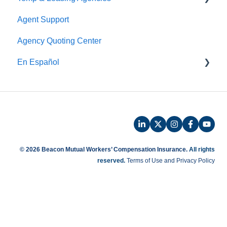
Agent Support
Payroll
Safety
Agency Quoting Center
Phone Audit
Policy Information
En Español
Pay As You Go
Prevención de Seguridad
Servicios de Ergonomía
Seminarios y Entrenamientos de Seguridad
Beacon Online University
© 2026 Beacon Mutual Workers’ Compensation Insurance.
All rights
reserved.
Terms of Use and Privacy Policy
Entrenamiento en Español
Beaconnect - Portal en Linea
Preguntas Frecuentes de Reclamos