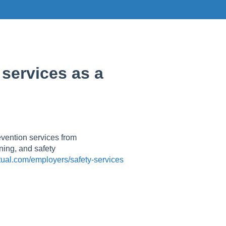
 services as a
evention services from
ning, and safety
ual.com/employers/safety-services