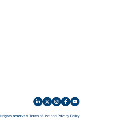
ll rights reserved.
Terms of Use and Privacy Policy