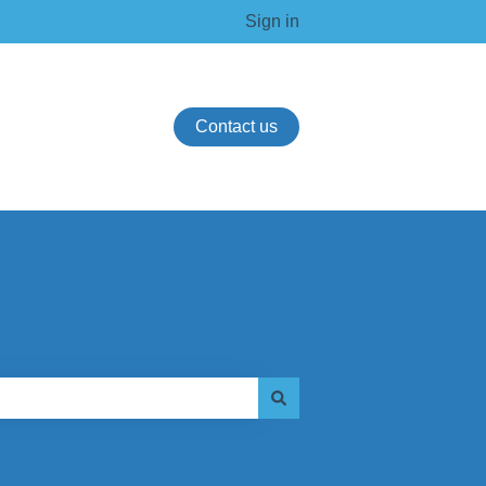
Sign in
Contact us