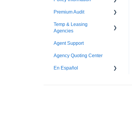
Premium Audit
ARGO
Temp & Leasing
Online Audit
Agencies
Payroll
Agent Support
Safety
Phone Audit
Agency Quoting Center
Policy Information
Pay As You Go
En Español
Prevención de Seguridad
Servicios de Ergonomía
Seminarios y
Entrenamientos de
Seguridad
Beacon Online University