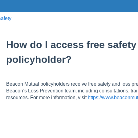
afety
How do I access free safety
policyholder?
Beacon Mutual policyholders receive free safety and loss pr
Beacon’s Loss Prevention team, including consultations, trai
resources. For more information, visit
https://www.beaconmut