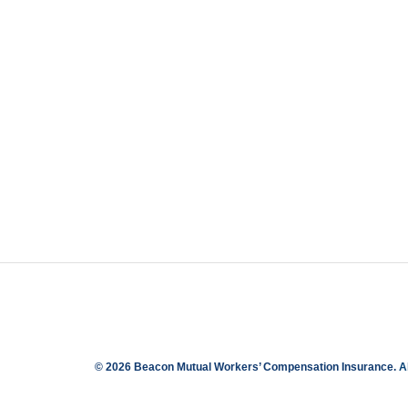
© 2026 Beacon Mutual Workers’ Compensation Insurance.
A