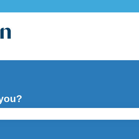
ons
 you?
e search field is empty.