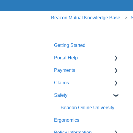
Beacon Mutual Knowledge Base
S
Getting Started
Portal Help
Payments
BEACONNECT
Claims
Premium Payments
Safety
Pay As You Go
Claim Reporting
Medical Claims Inquiry
Beacon Online University
Ergonomics
Claims Payment
Policy Information