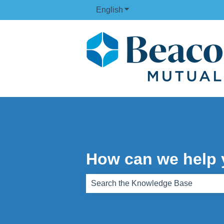
English
Show submenu for translati
How can we help
There are no suggestions because th