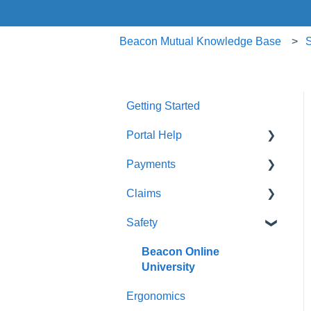
Beacon Mutual Knowledge Base
S
Getting Started
Portal Help
Payments
BEACONNECT
Claims
Premium Payments
Safety
Pay As You Go
Claim Reporting
Medical Claims Inquiry
Beacon Online
University
Claims Payment
Ergonomics