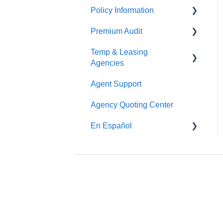
Policy Information
Premium Audit
ARGO
Temp & Leasing
Online Audit
Agencies
Payroll
Agent Support
Safety
Phone Audit
Agency Quoting Center
Policy Information
Pay As You Go
En Español
Prevención de Seguridad
Servicios de Ergonomía
Seminarios y
Entrenamientos de
Seguridad