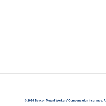
© 2026 Beacon Mutual Workers’ Compensation Insurance.
A