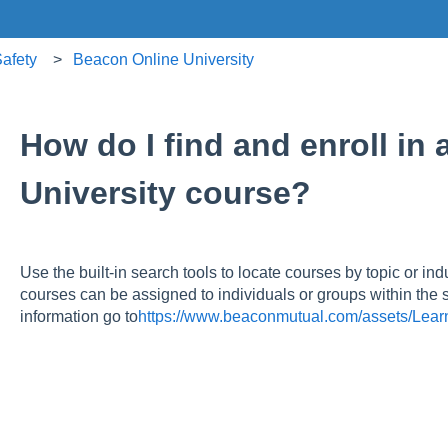
afety
Beacon Online University
How do I find and enroll in
University course?
Use the built‑in search tools to locate courses by topic or ind
courses can be assigned to individuals or groups within the
information go to
https://www.beaconmutual.com/assets/Lear