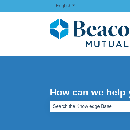
English
Show submenu for translati
How can we help
There are no suggestions because th