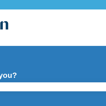
ons
 you?
e search field is empty.