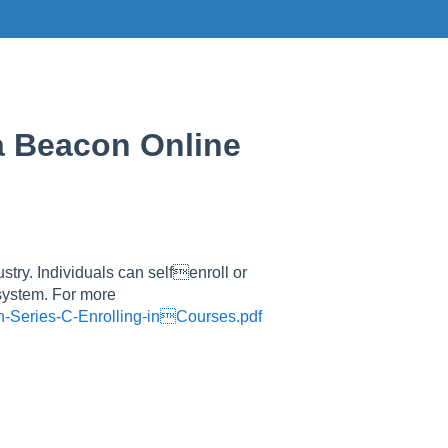
 a Beacon Online
ustry. Individuals can selfenroll or
 system. For more
n-Series-C-Enrolling-inCourses.pdf