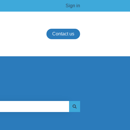
Sign in
Contact us