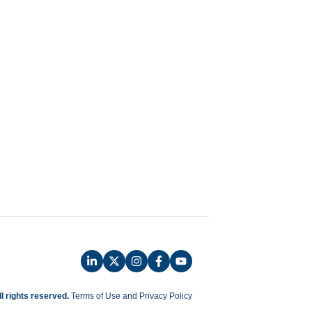
ll rights reserved.
Terms of Use and Privacy Policy