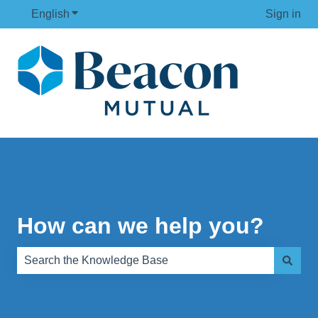
English
Show submenu for translations
Sign in
How can we help you?
There are no suggestions because the search field is e