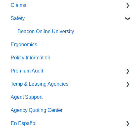
Claims
Premium Payments
Safety
Pay As You Go
Claim Reporting
Medical Claims Inquiry
Beacon Online University
Ergonomics
Claims Payment
Policy Information
Premium Audit
Temp & Leasing Agencies
Online Audit
Agent Support
Payroll
Safety
Agency Quoting Center
Phone Audit
Policy Information
En Español
Pay As You Go
Prevención de Seguridad