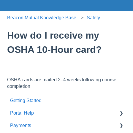
Beacon Mutual Knowledge Base
Safety
How do I receive my
OSHA 10-Hour card?
OSHA cards are mailed 2–4 weeks following course
completion
Getting Started
Portal Help
Payments
BEACONNECT