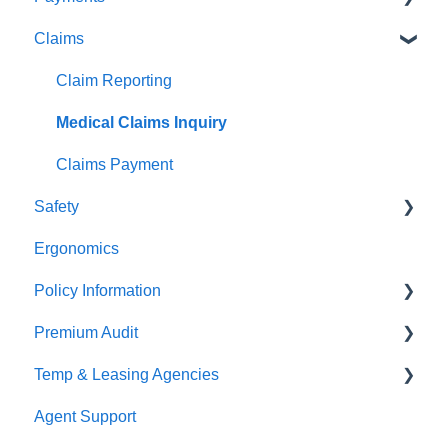
Claims
Premium Payments
Pay As You Go
Claim Reporting
Medical Claims Inquiry
Claims Payment
Safety
Ergonomics
Beacon Online University
Policy Information
Premium Audit
ARGO
Temp & Leasing Agencies
Online Audit
Agent Support
Payroll
Safety