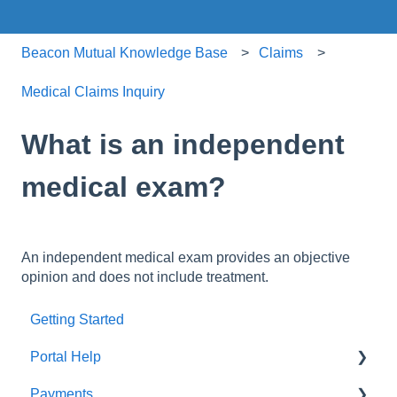
Beacon Mutual Knowledge Base
Claims
Medical Claims Inquiry
What is an independent
medical exam?
An independent medical exam provides an objective
opinion and does not include treatment.
Getting Started
Portal Help
Payments
BEACONNECT