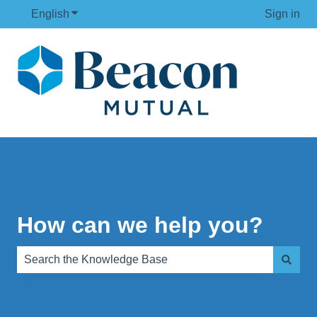
English
Show submenu for translations
Sign in
How can we help you?
There are no suggestions because the search field is e