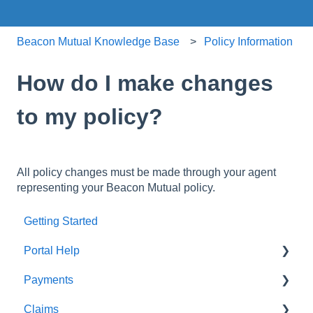
Beacon Mutual Knowledge Base
Policy Information
How do I make changes
to my policy?
All policy changes must be made through your agent
representing your Beacon Mutual policy.
Getting Started
Portal Help
Payments
BEACONNECT
Claims
Premium Payments