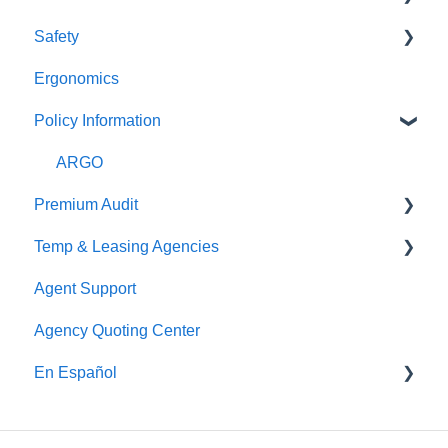
Safety
Pay As You Go
Claim Reporting
Ergonomics
Medical Claims Inquiry
Beacon Online University
Policy Information
Claims Payment
ARGO
Premium Audit
Temp & Leasing Agencies
Online Audit
Agent Support
Payroll
Safety
Agency Quoting Center
Phone Audit
Policy Information
En Español
Pay As You Go
Prevención de Seguridad