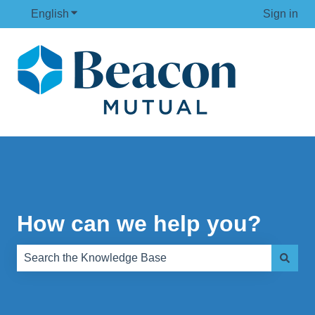
English
Show submenu for translations
Sign in
How can we help you?
There are no suggestions because the search field is e