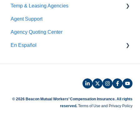
Temp & Leasing Agencies
Online Audit
Agent Support
Payroll
Safety
Agency Quoting Center
Phone Audit
Policy Information
En Español
Pay As You Go
Prevención de Seguridad
Servicios de Ergonomía
Seminarios y Entrenamientos de Seguridad
Beacon Online University
© 2026 Beacon Mutual Workers’ Compensation Insurance.
All rights
reserved.
Terms of Use and Privacy Policy
Entrenamiento en Español
Beaconnect - Portal en Linea
Preguntas Frecuentes de Reclamos