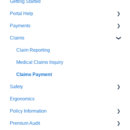
Getting Started
Portal Help
Payments
BEACONNECT
Claims
Premium Payments
Pay As You Go
Claim Reporting
Medical Claims Inquiry
Claims Payment
Safety
Ergonomics
Beacon Online University
Policy Information
Premium Audit
ARGO