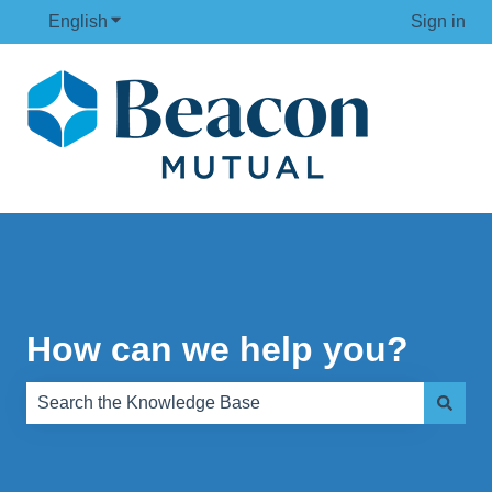
English
Show submenu for translations
Sign in
How can we help you?
There are no suggestions because the search field is e