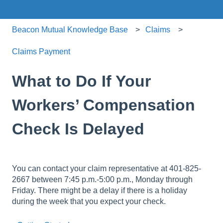
Beacon Mutual Knowledge Base
Claims
Claims Payment
What to Do If Your
Workers’ Compensation
Check Is Delayed
You can contact your claim representative at 401-825-
2667 between 7:45 p.m.-5:00 p.m., Monday through
Friday. There might be a delay if there is a holiday
during the week that you expect your check.